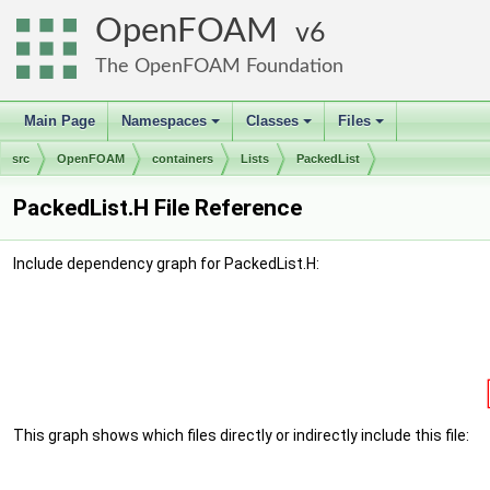
OpenFOAM
6
The OpenFOAM Foundation
Main Page
Namespaces
Classes
Files
+
+
+
src
OpenFOAM
containers
Lists
PackedList
PackedList.H File Reference
Include dependency graph for PackedList.H:
This graph shows which files directly or indirectly include this file: