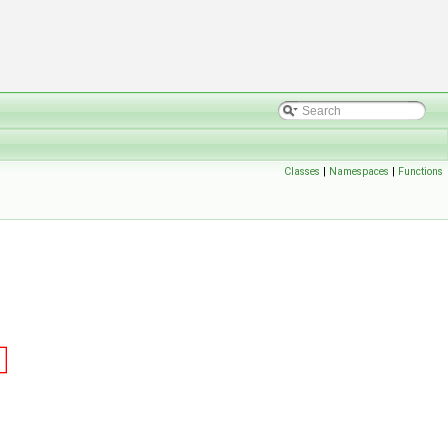
Classes
|
Namespaces
|
Functions