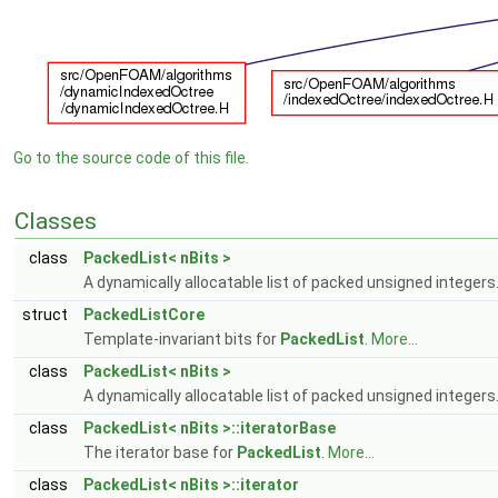
Go to the source code of this file.
Classes
class
PackedList< nBits >
A dynamically allocatable list of packed unsigned integers
struct
PackedListCore
Template-invariant bits for
PackedList
.
More...
class
PackedList< nBits >
A dynamically allocatable list of packed unsigned integers
class
PackedList< nBits >::iteratorBase
The iterator base for
PackedList
.
More...
class
PackedList< nBits >::iterator