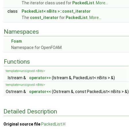
The iterator class used for
PackedList
.
More...
class
PackedList< nBits >::const_iterator
The
const_iterator
for
PackedList
.
More...
Namespaces
Foam
Namespace for OpenFOAM.
Functions
template<unsigned nBits>
Istream &
operator>>
(Istream &, PackedList< nBits > &)
template<unsigned nBits>
Ostream &
operator<<
(Ostream &, const PackedList< nBits > &)
Detailed Description
Original source file
PackedList.H