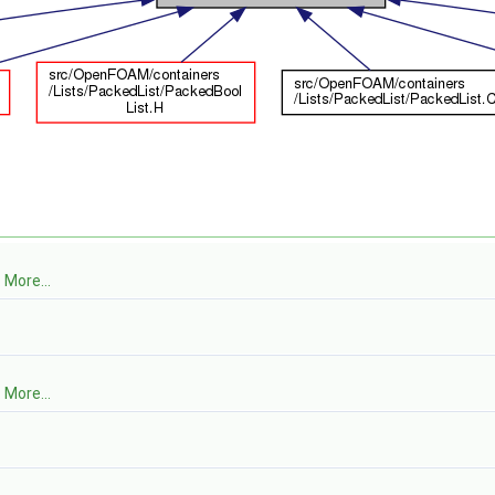
.
More...
.
More...