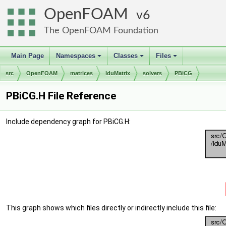
OpenFOAM
6
The OpenFOAM Foundation
Main Page
Namespaces
Classes
Files
+
+
+
src
OpenFOAM
matrices
lduMatrix
solvers
PBiCG
PBiCG.H File Reference
Include dependency graph for PBiCG.H:
This graph shows which files directly or indirectly include this file: