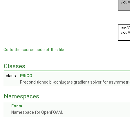
Go to the source code of this file.
Classes
class
PBiCG
Preconditioned bi-conjugate gradient solver for asymmetri
Namespaces
Foam
Namespace for OpenFOAM.