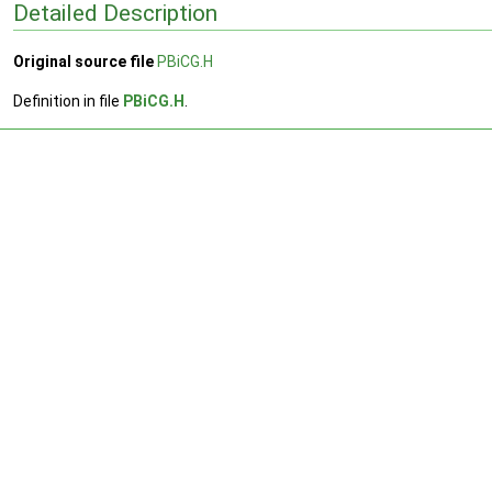
Detailed Description
Original source file
PBiCG.H
Definition in file
PBiCG.H
.