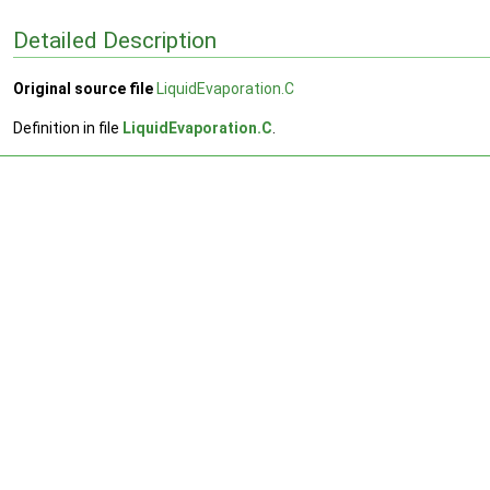
Detailed Description
Original source file
LiquidEvaporation.C
Definition in file
LiquidEvaporation.C
.