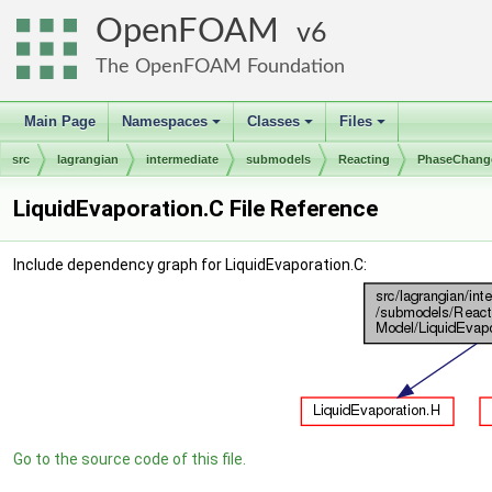
OpenFOAM
6
The OpenFOAM Foundation
Main Page
Namespaces
Classes
Files
+
+
+
src
lagrangian
intermediate
submodels
Reacting
PhaseChang
LiquidEvaporation.C File Reference
Include dependency graph for LiquidEvaporation.C:
Go to the source code of this file.