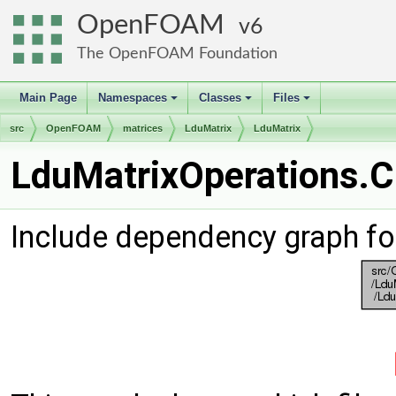
OpenFOAM
6
The OpenFOAM Foundation
Main Page
Namespaces
Classes
Files
+
+
+
src
OpenFOAM
matrices
LduMatrix
LduMatrix
LduMatrixOperations.C 
Include dependency graph fo