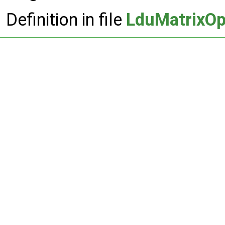
Definition in file
LduMatrixOp