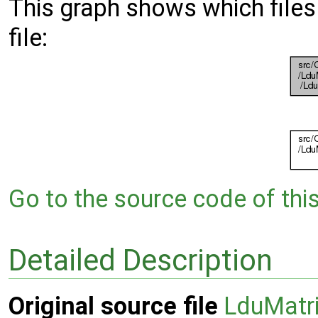
This graph shows which files d
file:
Go to the source code of this 
Detailed Description
Original source file
LduMatri