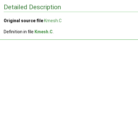
Detailed Description
Original source file
Kmesh.C
Definition in file
Kmesh.C
.