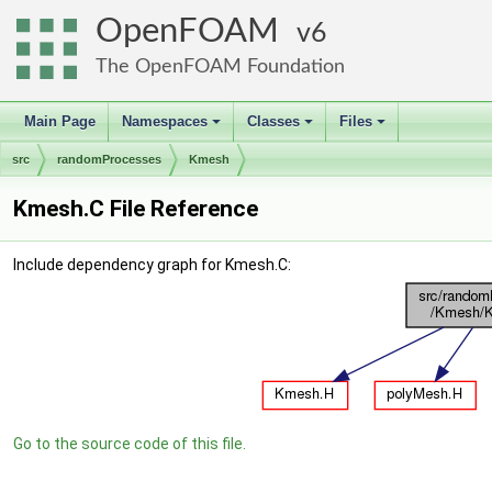
OpenFOAM
6
The OpenFOAM Foundation
Main Page
Namespaces
Classes
Files
+
+
+
src
randomProcesses
Kmesh
Kmesh.C File Reference
Include dependency graph for Kmesh.C:
Go to the source code of this file.