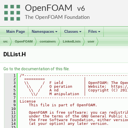
OpenFOAM
6
The OpenFOAM Foundation
Main Page
Namespaces
Classes
Files
+
+
+
src
OpenFOAM
containers
LinkedLists
user
DLList.H
Go to the documentation of this file.
    1
/*---------------------------------------------
    2
  =========                 |
    3
  \\      /  F ield         | OpenFOAM: The Ope
    4
   \\    /   O peration     | Website:  https:/
    5
    \\  /    A nd           | Copyright (C) 201
    6
     \\/     M anipulation  |
    7
-----------------------------------------------
    8
License
    9
    This file is part of OpenFOAM.
   10
   11
    OpenFOAM is free software: you can redistri
   12
    under the terms of the GNU General Public L
   13
    the Free Software Foundation, either versio
   14
    (at your option) any later version.
   15