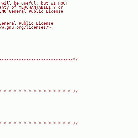
 will be useful, but WITHOUT
anty of MERCHANTABILITY or
GNU General Public License
General Public License
ww.gnu.org/licenses/>.
------------------------------*/
* * * * * * * * * * * * * * * //
* * * * * * * * * * * * * * * //