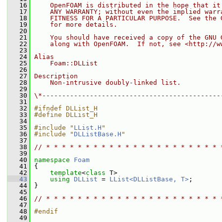
   16
    OpenFOAM is distributed in the hope that it
   17
    ANY WARRANTY; without even the implied warr
   18
    FITNESS FOR A PARTICULAR PURPOSE.  See the 
   19
    for more details.
   20
   21
    You should have received a copy of the GNU 
   22
    along with OpenFOAM.  If not, see <http://w
   23
   24
Alias
   25
    Foam::DLList
   26
   27
Description
   28
    Non-intrusive doubly-linked list.
   29
   30
\*---------------------------------------------
   31
   32
#ifndef DLList_H
   33
#define DLList_H
   34
   35
#include "
LList.H
"
   36
#include "
DLListBase.H
"
   37
   38
// * * * * * * * * * * * * * * * * * * * * * * 
   39
   40
namespace 
Foam
   41
 {
   42
template
<
class
 T>
   43
using
DLList
 = 
LList<DLListBase, T>
;
   44
 }
   45
   46
// * * * * * * * * * * * * * * * * * * * * * * 
   47
   48
#endif
   49