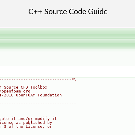
------------------------------*\
n Source CFD Toolbox
/openfoam.org
1-2018 OpenFOAM Foundation
--------------------------------
bute it and/or modify it
icense as published by
n 3 of the License, or