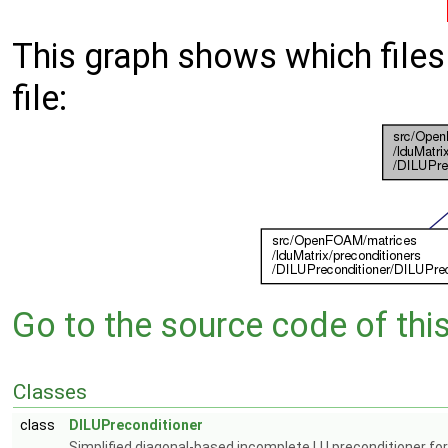
This graph shows which files d
file:
Go to the source code of this 
Classes
class
DILUPreconditioner
Simplified diagonal-based incomplete LU preconditioner for