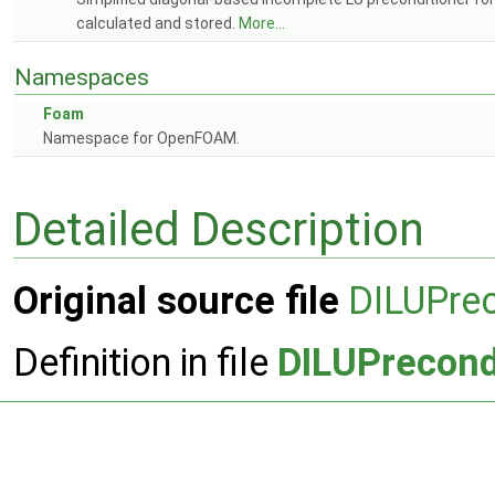
calculated and stored.
More...
Namespaces
Foam
Namespace for OpenFOAM.
Detailed Description
Original source file
DILUPrec
Definition in file
DILUPrecond