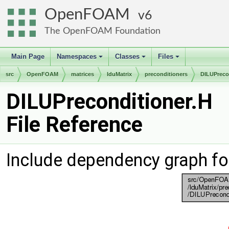
OpenFOAM
6
The OpenFOAM Foundation
Main Page
Namespaces
Classes
Files
+
+
+
src
OpenFOAM
matrices
lduMatrix
preconditioners
DILUPreco
DILUPreconditioner.H
File Reference
Include dependency graph fo