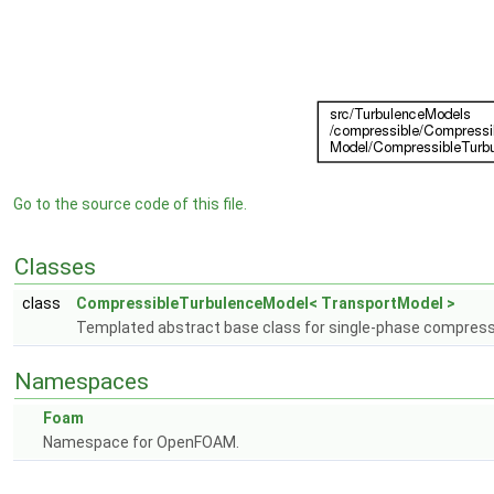
Go to the source code of this file.
Classes
class
CompressibleTurbulenceModel< TransportModel >
Templated abstract base class for single-phase compress
Namespaces
Foam
Namespace for OpenFOAM.