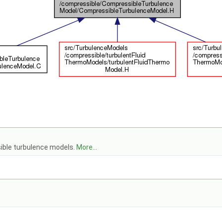
ible turbulence models.
More...