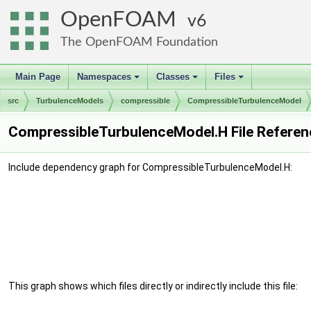
OpenFOAM
6
The OpenFOAM Foundation
Main Page
Namespaces
Classes
Files
+
+
+
src
TurbulenceModels
compressible
CompressibleTurbulenceModel
CompressibleTurbulenceModel.H File Referen
Include dependency graph for CompressibleTurbulenceModel.H:
This graph shows which files directly or indirectly include this file: