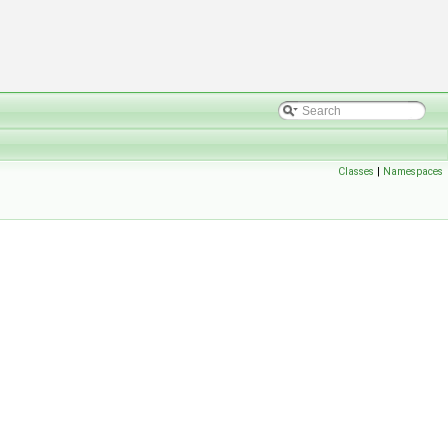
Classes
|
Namespaces