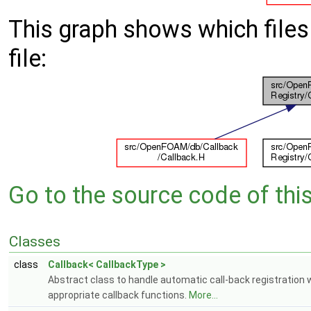
This graph shows which files d
file:
Go to the source code of this 
Classes
class
Callback< CallbackType >
Abstract class to handle automatic call-back registration 
appropriate callback functions.
More...