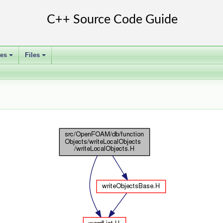
ses
Files
+
+