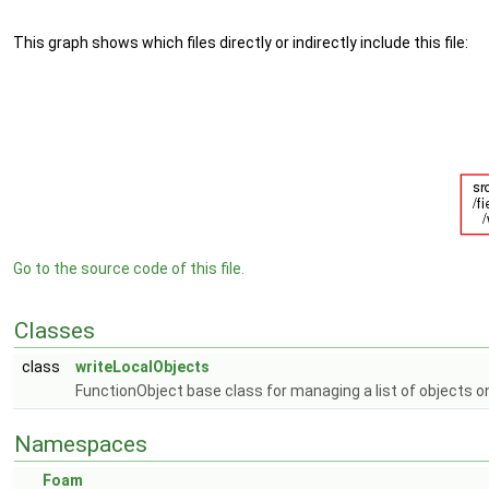
This graph shows which files directly or indirectly include this file:
Go to the source code of this file.
Classes
class
writeLocalObjects
FunctionObject base class for managing a list of objects on
Namespaces
Foam