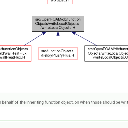
 behalf of the inheriting function object, on when those should be writ