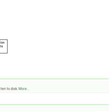
ten to disk.
More...