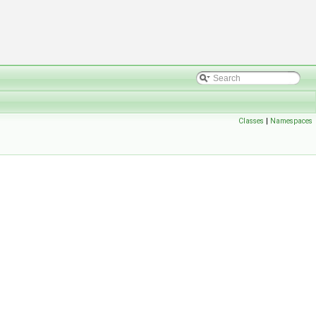
Classes
|
Namespaces