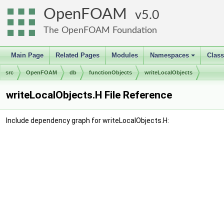
OpenFOAM
5.0
The OpenFOAM Foundation
Main Page
Related Pages
Modules
Namespaces
Clas
+
src
OpenFOAM
db
functionObjects
writeLocalObjects
writeLocalObjects.H File Reference
Include dependency graph for writeLocalObjects.H: