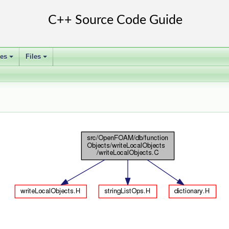
ses
Files
+
+