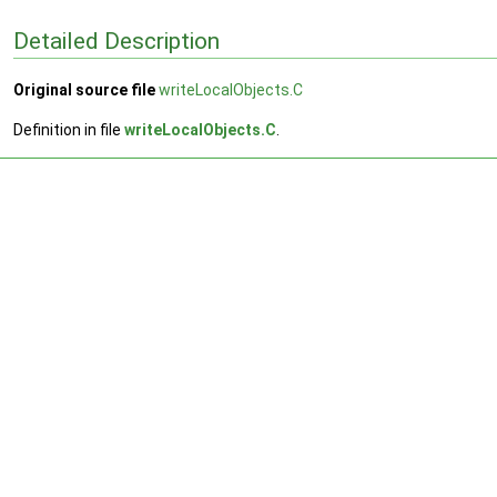
Detailed Description
Original source file
writeLocalObjects.C
Definition in file
writeLocalObjects.C
.