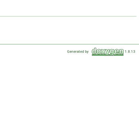
Generated by
1.8.13