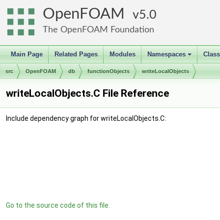
OpenFOAM
5.0
The OpenFOAM Foundation
Main Page
Related Pages
Modules
Namespaces
Clas
+
src
OpenFOAM
db
functionObjects
writeLocalObjects
writeLocalObjects.C File Reference
Include dependency graph for writeLocalObjects.C:
Go to the source code of this file.