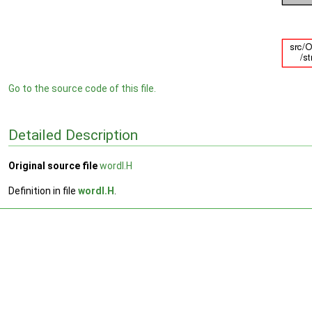
Go to the source code of this file.
Detailed Description
Original source file
wordI.H
Definition in file
wordI.H
.