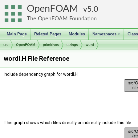
OpenFOAM
5.0
The OpenFOAM Foundation
Main Page
Related Pages
Modules
Namespaces
Clas
+
src
OpenFOAM
primitives
strings
word
wordI.H File Reference
Include dependency graph for wordI.H:
This graph shows which files directly or indirectly include this file: