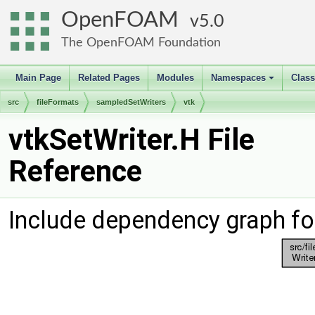
OpenFOAM
5.0
The OpenFOAM Foundation
Main Page
Related Pages
Modules
Namespaces
Clas
+
src
fileFormats
sampledSetWriters
vtk
vtkSetWriter.H File
Reference
Include dependency graph for