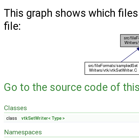
This graph shows which files d
file:
Go to the source code of this 
Classes
class
vtkSetWriter< Type >
Namespaces