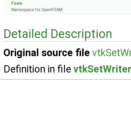
Foam
Namespace for OpenFOAM.
Detailed Description
Original source file
vtkSetWr
Definition in file
vtkSetWriter