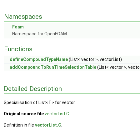
Namespaces
Foam
Namespace for OpenFOAM.
Functions
defineCompoundTypeName
(List< vector >, vectorList)
addCompoundToRunTimeSelectionTable
(List< vector >, vecto
Detailed Description
Specialisation of List<T> for vector.
Original source file
vectorList.C
Definition in file
vectorList.C
.