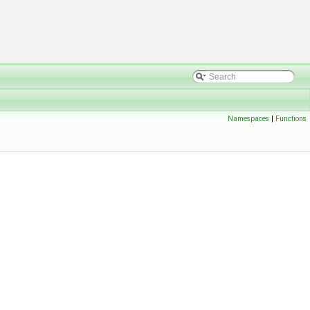
Namespaces
|
Functions