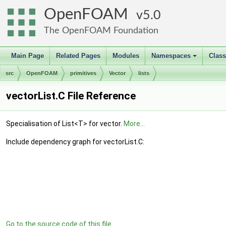
OpenFOAM
5.0
The OpenFOAM Foundation
Main Page
Related Pages
Modules
Namespaces
Clas
+
src
OpenFOAM
primitives
Vector
lists
vectorList.C File Reference
Specialisation of List<T> for vector.
More...
Include dependency graph for vectorList.C:
Go to the source code of this file.