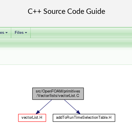
ses
Files
+
+