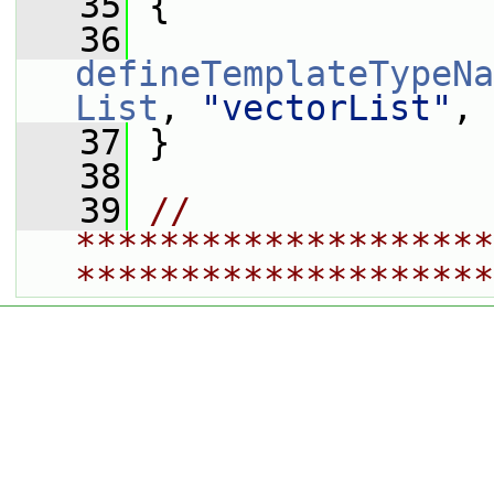
   35
 {
   36
defineTemplateTypeNa
List
, 
"vectorList"
, 
   37
 }
   38
   39
// 
********************
********************