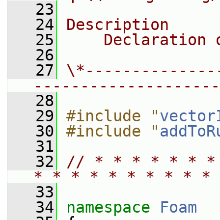
   23
   24
Description
   25
    Declaration 
   26
   27
\*--------------
--------------------
   28
   29
#include "
vector
   30
#include "
addToR
   31
   32
// * * * * * * *
* * * * * * * * * * 
   33
   34
namespace 
Foam