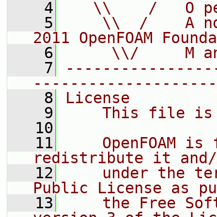
    4
   \\    /   O p
    5
    \\  /    A n
2011 OpenFOAM Founda
    6
     \\/     M a
    7
----------------
--------------------
    8
License
    9
    This file is
   10
   11
    OpenFOAM is 
redistribute it and/
   12
    under the te
Public License as pu
   13
    the Free Sof