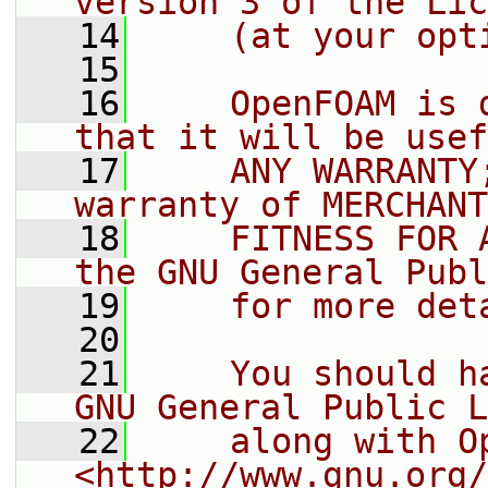
version 3 of the Lic
   14
    (at your opt
   15
   16
    OpenFOAM is 
that it will be usef
   17
    ANY WARRANTY
warranty of MERCHANT
   18
    FITNESS FOR 
the GNU General Publ
   19
    for more det
   20
   21
    You should h
GNU General Public L
   22
    along with O
<http://www.gnu.org/