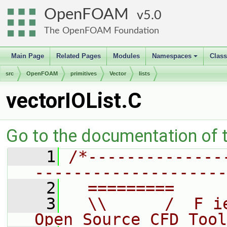
OpenFOAM
5.0
The OpenFOAM Foundation
Main Page
Related Pages
Modules
Namespaces
Clas
+
src
OpenFOAM
primitives
Vector
lists
vectorIOList.C
Go to the documentation of th
    1
/*--------------
--------------------
    2
  =========     
    3
  \\      /  F i
Open Source CFD Tool