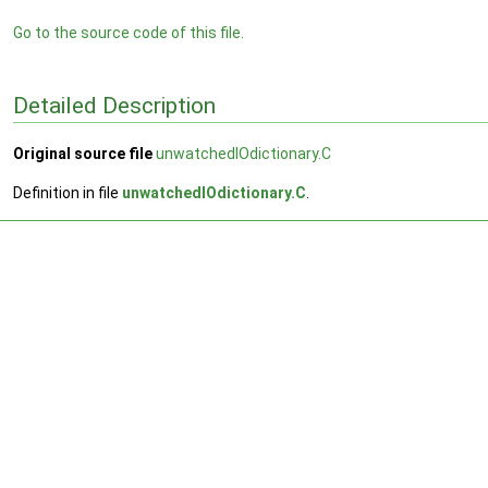
Go to the source code of this file.
Detailed Description
Original source file
unwatchedIOdictionary.C
Definition in file
unwatchedIOdictionary.C
.