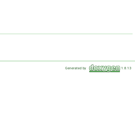
Generated by
1.8.13