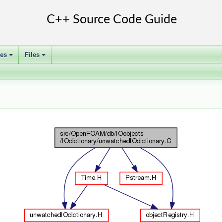
ses
Files
+
+