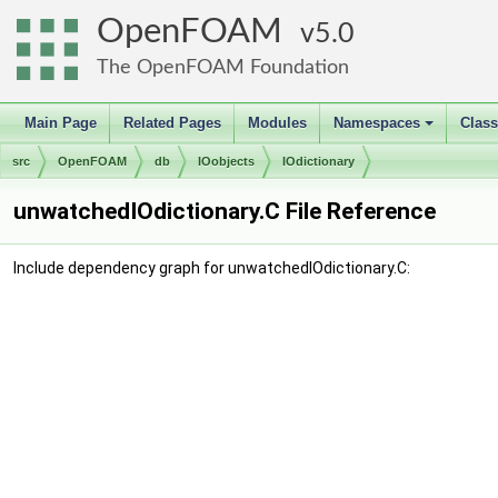
OpenFOAM
5.0
The OpenFOAM Foundation
Main Page
Related Pages
Modules
Namespaces
Clas
+
src
OpenFOAM
db
IOobjects
IOdictionary
unwatchedIOdictionary.C File Reference
Include dependency graph for unwatchedIOdictionary.C: