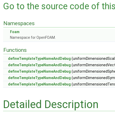
Go to the source code of this 
Namespaces
Foam
Namespace for OpenFOAM.
Functions
defineTemplateTypeNameAndDebug
(uniformDimensionedScalar
defineTemplateTypeNameAndDebug
(uniformDimensionedVecto
defineTemplateTypeNameAndDebug
(uniformDimensionedSpher
defineTemplateTypeNameAndDebug
(uniformDimensionedSymm
defineTemplateTypeNameAndDebug
(uniformDimensionedTenso
Detailed Description