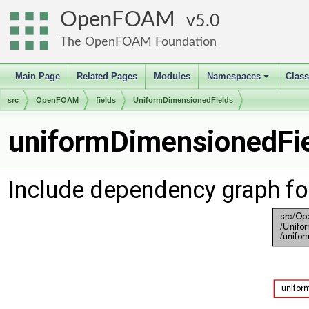
OpenFOAM
5.0
The OpenFOAM Foundation
Main Page
Related Pages
Modules
Namespaces
Clas
+
src
OpenFOAM
fields
UniformDimensionedFields
uniformDimensionedFie
Include dependency graph fo