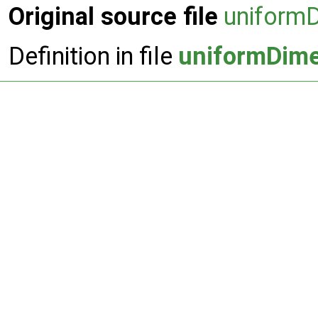
Original source file
uniform
Definition in file
uniformDime