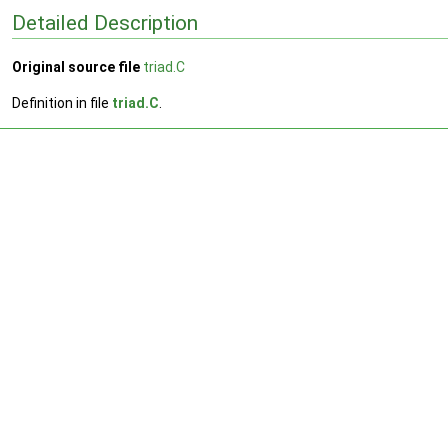
Detailed Description
Original source file
triad.C
Definition in file
triad.C
.