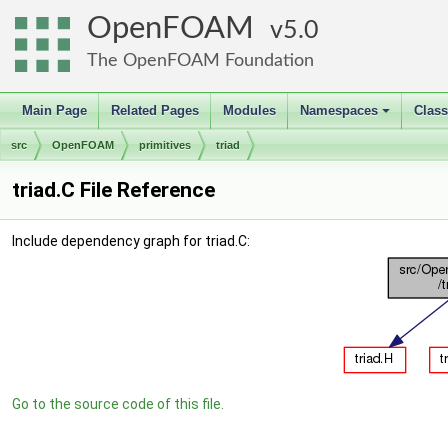
OpenFOAM
5.0
The OpenFOAM Foundation
Main Page
Related Pages
Modules
Namespaces
Clas
+
src
OpenFOAM
primitives
triad
triad.C File Reference
Include dependency graph for triad.C:
Go to the source code of this file.