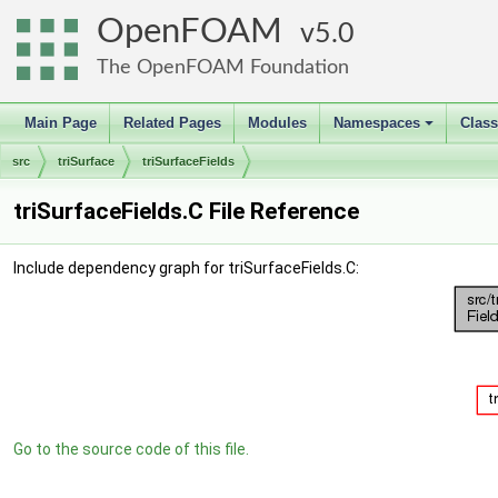
OpenFOAM
5.0
The OpenFOAM Foundation
Main Page
Related Pages
Modules
Namespaces
Clas
+
src
triSurface
triSurfaceFields
triSurfaceFields.C File Reference
Include dependency graph for triSurfaceFields.C:
Go to the source code of this file.