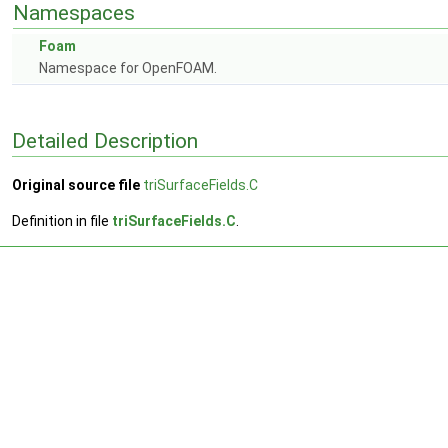
Namespaces
Foam
Namespace for OpenFOAM.
Detailed Description
Original source file
triSurfaceFields.C
Definition in file
triSurfaceFields.C
.