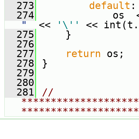
  273
default
:
  274
             os  
"
  << 
'\''
 << int(t.
  275
     }
  276
  277
return
 os;
  278
 }
  279
  280
  281
// 
********************
********************