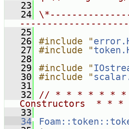
   23
   24
\*--------------
--------------------
   25
   26
#include "
error.
   27
#include "
token.
   28
   29
#include "
IOstre
   30
#include "
scalar
   31
   32
// * * * * * * *
Constructors  * * * 
   33
   34
Foam::token::tok