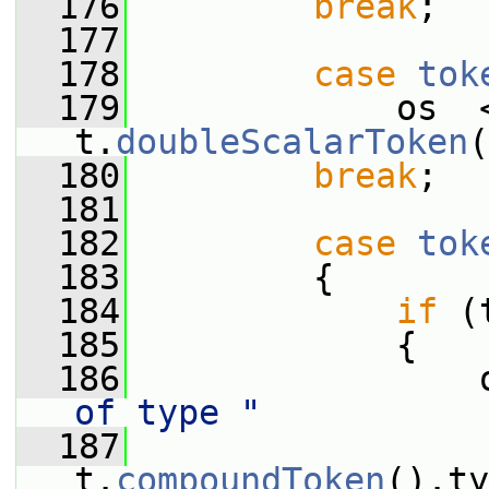
  176
break
;
  177
  178
case
tok
  179
             os  
t.
doubleScalarToken
(
  180
break
;
  181
  182
case
tok
  183
         {
  184
if
 (
  185
             {
  186
                 
of type "
  187
                  
t.
compoundToken
().ty