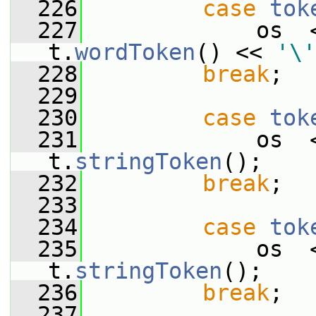
  226
case
tok
  227
             os  
t.
wordToken
() << 
'\'
  228
break
;
  229
  230
case
tok
  231
             os  
t.
stringToken
();
  232
break
;
  233
  234
case
tok
  235
             os  
t.
stringToken
();
  236
break
;
  237