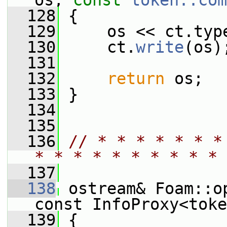
os, 
const
token::com
  128
 {
  129
     os << ct.typ
  130
     ct.
write
(os)
  131
  132
return
 os;
  133
 }
  134
  135
  136
// * * * * * * *
* * * * * * * * * * 
  137
  138
 ostream& Foam::o
const InfoProxy<toke
  139
 {