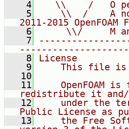
    4
   \\    /   O p
    5
    \\  /    A n
2011-2015 OpenFOAM F
    6
     \\/     M a
    7
----------------
--------------------
    8
License
    9
    This file is
   10
   11
    OpenFOAM is 
redistribute it and/
   12
    under the te
Public License as pu
   13
    the Free Sof