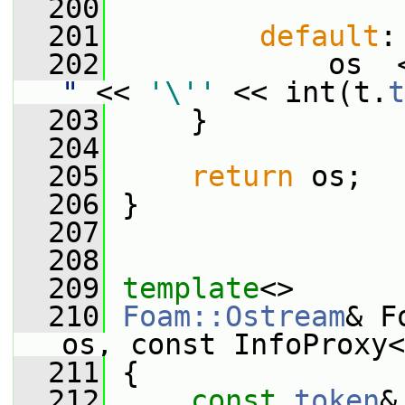
  200
  201
default
:
  202
             os  
"
 << 
'\''
 << int(t.
t
  203
     }
  204
  205
return
 os;
  206
 }
  207
  208
  209
template
<>
  210
Foam::Ostream
& F
os, const InfoProxy<
  211
 {
  212
const
token
&