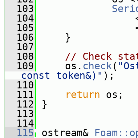
  103
Seri
  104
                 
  105
                 
  106
     }
  107
  108
// Check sta
  109
     os.
check
(
"Os
const token&)"
);
  110
  111
return
 os;
  112
 }
  113
  114
  115
 ostream& 
Foam::o