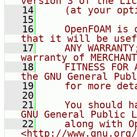
version 3 of the Lic
   14
    (at your opt
   15
   16
    OpenFOAM is 
that it will be usef
   17
    ANY WARRANTY
warranty of MERCHANT
   18
    FITNESS FOR 
the GNU General Publ
   19
    for more det
   20
   21
    You should h
GNU General Public L
   22
    along with O
<http://www.gnu.org/