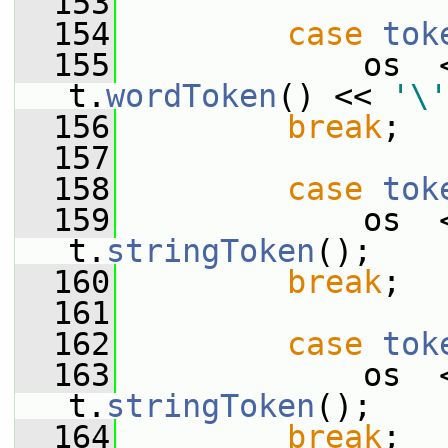
  153
  154
case
tok
  155
             os  
t.
wordToken
() << 
'\'
  156
break
;
  157
  158
case
tok
  159
             os  
t.
stringToken
();
  160
break
;
  161
  162
case
tok
  163
             os  
t.
stringToken
();
  164
break
;