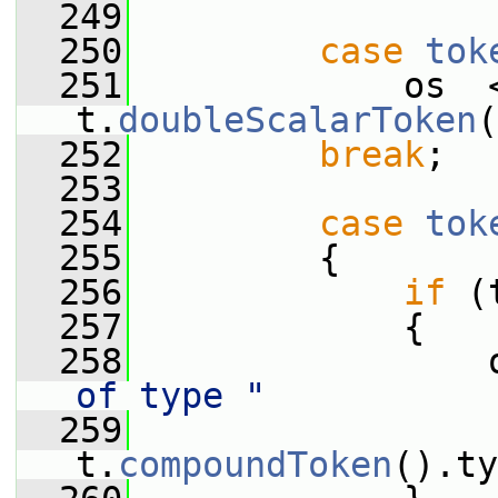
  249
  250
case
tok
  251
             os  
t.
doubleScalarToken
(
  252
break
;
  253
  254
case
tok
  255
         {
  256
if
 (
  257
             {
  258
                 
of type "
  259
                  
t.
compoundToken
().ty