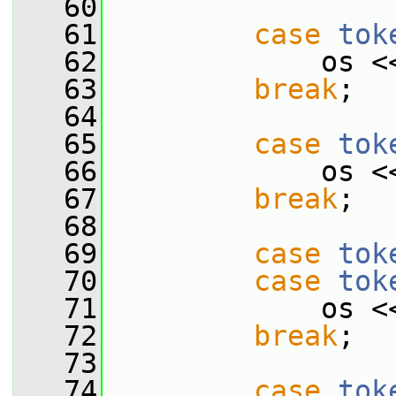
   60
   61
case
tok
   62
             os <
   63
break
;
   64
   65
case
tok
   66
             os <
   67
break
;
   68
   69
case
tok
   70
case
tok
   71
             os <
   72
break
;
   73
   74
case
tok