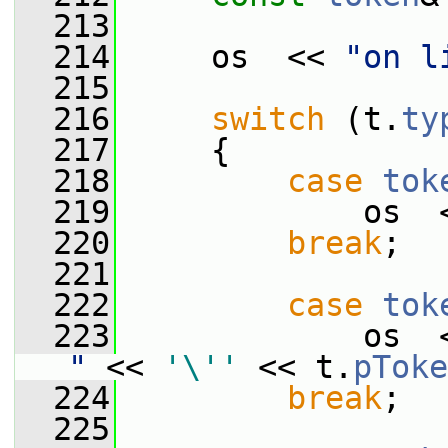
  213
  214
     os  << 
"on l
  215
  216
switch
 (t.
ty
  217
     {
  218
case
tok
  219
             os  
  220
break
;
  221
  222
case
tok
  223
             os  
"
 << 
'\''
 << t.
pToke
  224
break
;
  225