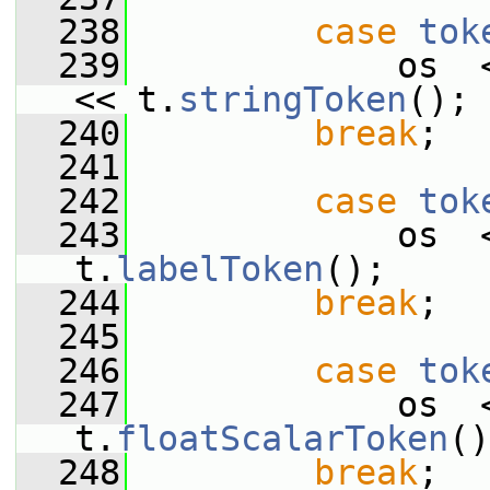
  238
case
tok
  239
             os  
<< t.
stringToken
();
  240
break
;
  241
  242
case
tok
  243
             os  
t.
labelToken
();
  244
break
;
  245
  246
case
tok
  247
             os  
t.
floatScalarToken
()
  248
break
;