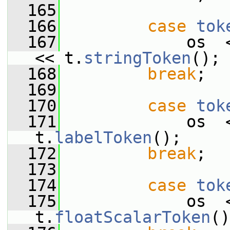
  165
  166
case
tok
  167
             os  
<< t.
stringToken
();
  168
break
;
  169
  170
case
tok
  171
             os  
t.
labelToken
();
  172
break
;
  173
  174
case
tok
  175
             os  
t.
floatScalarToken
()