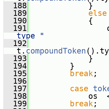
  188
             }
  189
else
  190
             {
  191
                 
type "
  192
                  
t.
compoundToken
().ty
  193
             }
  194
         }
  195
break
;
  196
  197
case
tok
  198
             os  
  199
break
;