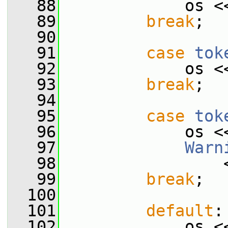
   88
             os <
   89
break
;
   90
   91
case
tok
   92
             os <
   93
break
;
   94
   95
case
tok
   96
             os <
   97
Warn
   98
                 
   99
break
;
  100
  101
default
:
  102
             os <