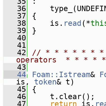
   35
 :
   36
     type_(UNDEFI
   37
 {
   38
     is.
read
(*
thi
   39
 }
   40
   41
   42
// * * * * * * *
operators  * * * * *
   43
   44
Foam::Istream
& 
F
is, 
token
& t)
   45
 {
   46
     t.clear();
   47
return
 is.
re