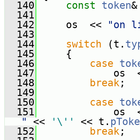
  140
const
token
&
  141
  142
     os  << 
"on l
  143
  144
switch
 (t.
ty
  145
     {
  146
case
tok
  147
             os  
  148
break
;
  149
  150
case
tok
  151
             os  
"
 << 
'\''
 << t.
pToke
  152
break
;