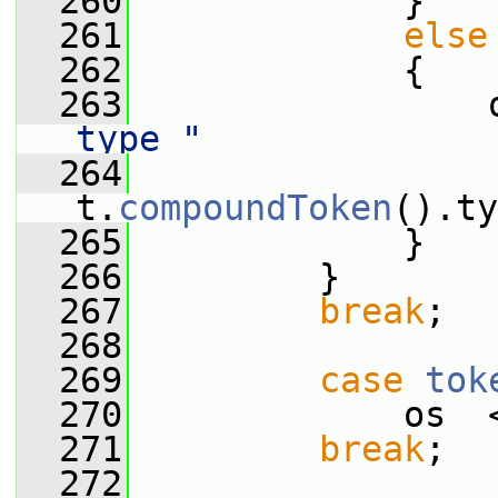
  260
             }
  261
else
  262
             {
  263
                 
type "
  264
                  
t.
compoundToken
().ty
  265
             }
  266
         }
  267
break
;
  268
  269
case
tok
  270
             os  
  271
break
;
  272