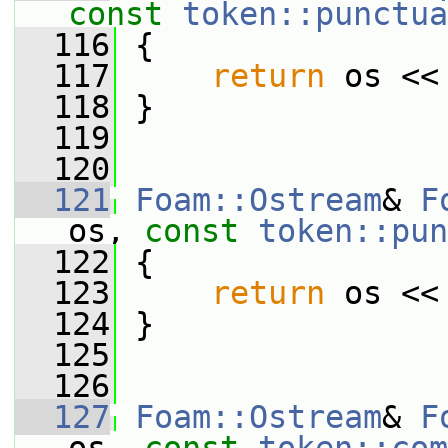
const
token::punctua
  116
 {
  117
return
 os <<
  118
 }
  119
  120
  121
Foam::Ostream
& 
F
os, 
const
token::pun
  122
 {
  123
return
 os <<
  124
 }
  125
  126
  127
Foam::Ostream
& 
F