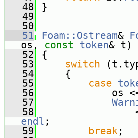
   48
 }
   49
   50
   51
Foam::Ostream
& 
F
os, 
const
token
& t)
   52
 {
   53
switch
 (t.ty
   54
     {
   55
case
tok
   56
             os <
   57
Warn
   58
                 
endl
;
   59
break
;