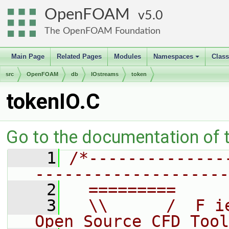
OpenFOAM
5.0
The OpenFOAM Foundation
Main Page
Related Pages
Modules
Namespaces
Clas
+
src
OpenFOAM
db
IOstreams
token
tokenIO.C
Go to the documentation of th
    1
/*--------------
--------------------
    2
  =========     
    3
  \\      /  F i
Open Source CFD Tool