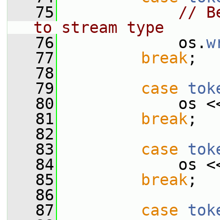
   75
// B
to stream type
   76
             os.
w
   77
break
;
   78
   79
case
tok
   80
             os <
   81
break
;
   82
   83
case
tok
   84
             os <
   85
break
;
   86
   87
case
tok