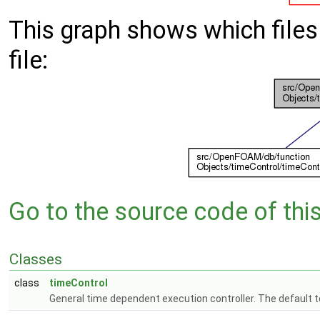
This graph shows which files d
file:
Go to the source code of this 
Classes
class
timeControl
General time dependent execution controller. The default 