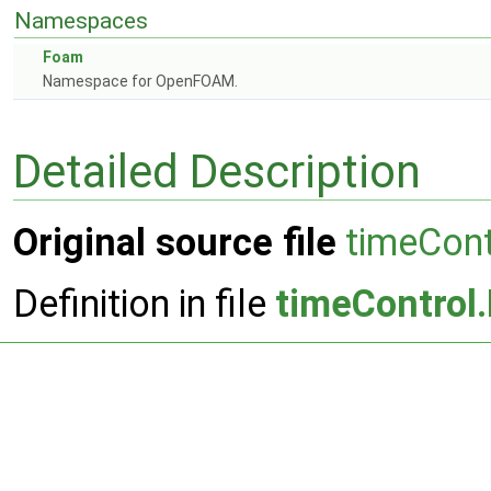
Namespaces
Foam
Namespace for OpenFOAM.
Detailed Description
Original source file
timeCont
Definition in file
timeControl