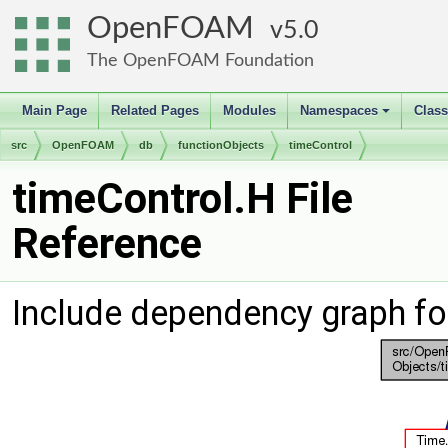
OpenFOAM
5.0
The OpenFOAM Foundation
Main Page
Related Pages
Modules
Namespaces
Clas
+
src
OpenFOAM
db
functionObjects
timeControl
timeControl.H File
Reference
Include dependency graph fo