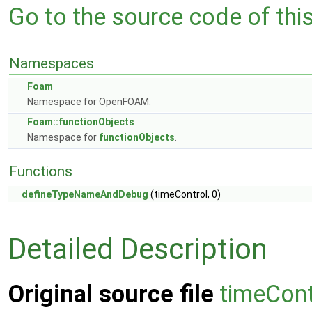
Go to the source code of this 
Namespaces
Foam
Namespace for OpenFOAM.
Foam::functionObjects
Namespace for
functionObjects
.
Functions
defineTypeNameAndDebug
(timeControl, 0)
Detailed Description
Original source file
timeCont