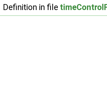
Definition in file
timeControl