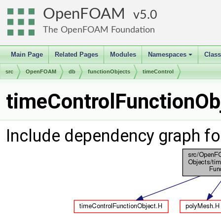
OpenFOAM
5.0
The OpenFOAM Foundation
Main Page
Related Pages
Modules
Namespaces
Clas
+
src
OpenFOAM
db
functionObjects
timeControl
timeControlFunctionObj
Include dependency graph fo