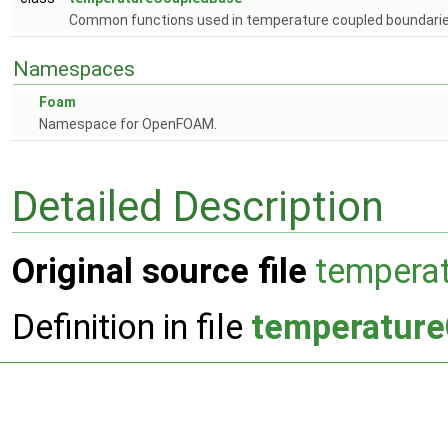
Common functions used in temperature coupled boundari
Namespaces
Foam
Namespace for OpenFOAM.
Detailed Description
Original source file
tempera
Definition in file
temperatur