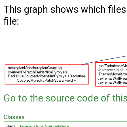
This graph shows which files d
file:
Go to the source code of this 
Classes
class
temperatureCoupledBase