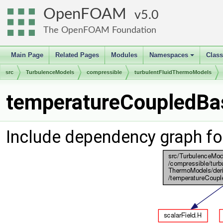
OpenFOAM
5.0
The OpenFOAM Foundation
Main Page
Related Pages
Modules
Namespaces
Clas
+
src
TurbulenceModels
compressible
turbulentFluidThermoModels
temperatureCoupledBas
Include dependency graph f