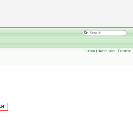
Classes
|
Namespaces
|
Functions