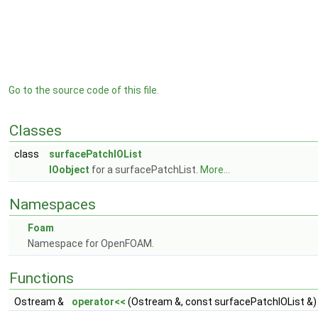
Go to the source code of this file.
Classes
class
surfacePatchIOList
IOobject
for a surfacePatchList.
More...
Namespaces
Foam
Namespace for OpenFOAM.
Functions
Ostream &
operator<<
(Ostream &, const surfacePatchIOList &)