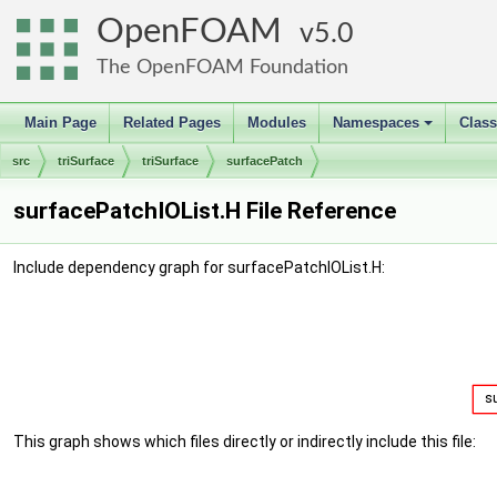
OpenFOAM
5.0
The OpenFOAM Foundation
Main Page
Related Pages
Modules
Namespaces
Clas
+
src
triSurface
triSurface
surfacePatch
surfacePatchIOList.H File Reference
Include dependency graph for surfacePatchIOList.H:
This graph shows which files directly or indirectly include this file: