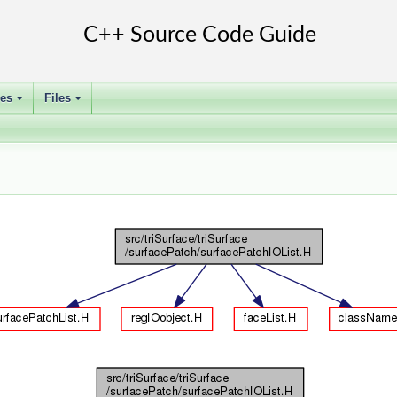
ses
Files
+
+