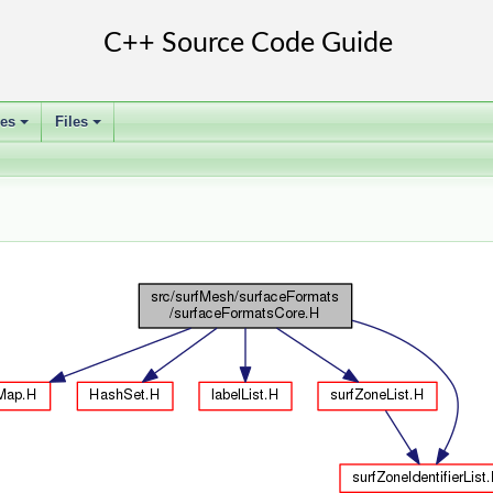
ses
Files
+
+