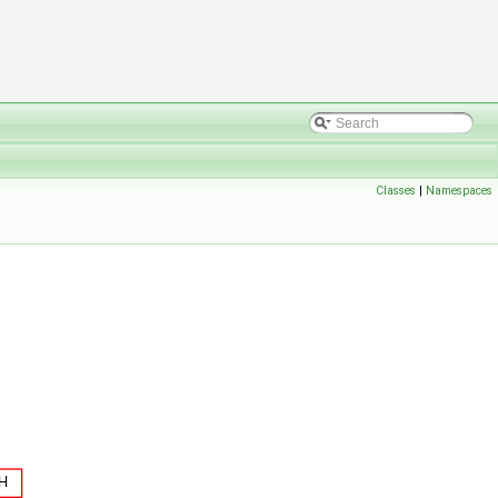
Classes
|
Namespaces