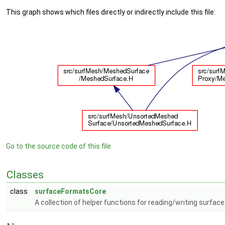
This graph shows which files directly or indirectly include this file:
Go to the source code of this file.
Classes
class
surfaceFormatsCore
A collection of helper functions for reading/writing surfac