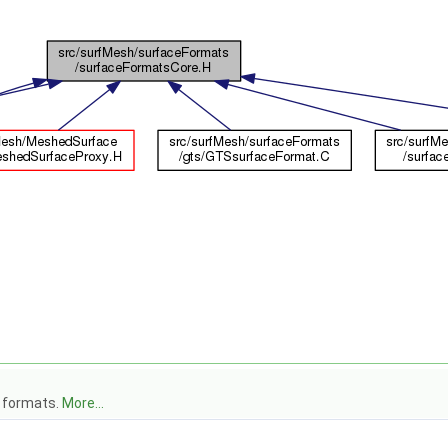
e formats.
More...