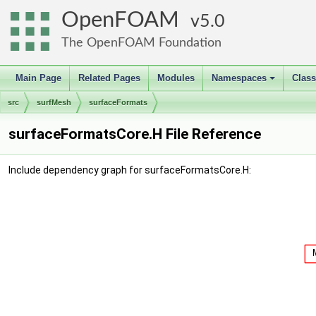
OpenFOAM
5.0
The OpenFOAM Foundation
Main Page
Related Pages
Modules
Namespaces
Clas
+
src
surfMesh
surfaceFormats
surfaceFormatsCore.H File Reference
Include dependency graph for surfaceFormatsCore.H: