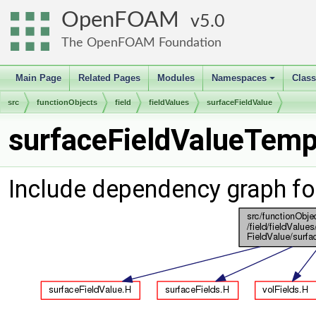
OpenFOAM
5.0
The OpenFOAM Foundation
Main Page
Related Pages
Modules
Namespaces
Clas
+
src
functionObjects
field
fieldValues
surfaceFieldValue
surfaceFieldValueTempl
Include dependency graph fo