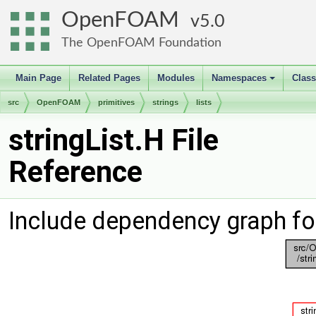
OpenFOAM
5.0
The OpenFOAM Foundation
Main Page
Related Pages
Modules
Namespaces
Clas
+
src
OpenFOAM
primitives
strings
lists
stringList.H File
Reference
Include dependency graph for