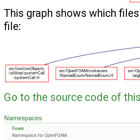
This graph shows which files d
file:
Go to the source code of this 
Namespaces
Foam
Namespace for OpenFOAM.