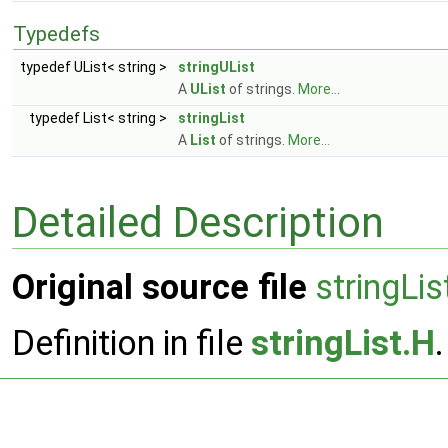
Typedefs
typedef UList< string >
stringUList
A
UList
of strings.
More...
typedef List< string >
stringList
A
List
of strings.
More...
Detailed Description
Original source file
stringLis
Definition in file
stringList.H
.