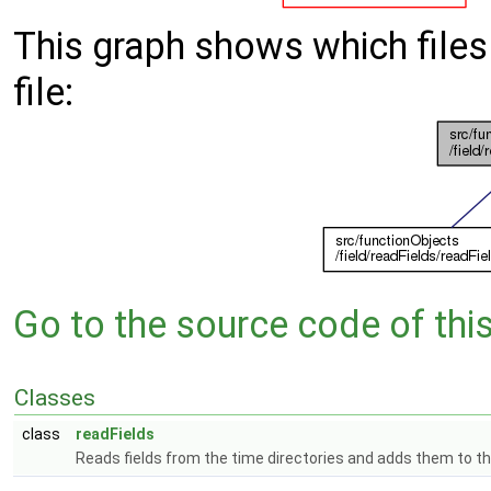
This graph shows which files d
file:
Go to the source code of this 
Classes
class
readFields
Reads fields from the time directories and adds them to 