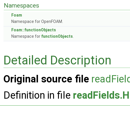
Namespaces
Foam
Namespace for OpenFOAM.
Foam::functionObjects
Namespace for
functionObjects
.
Detailed Description
Original source file
readFiel
Definition in file
readFields.H