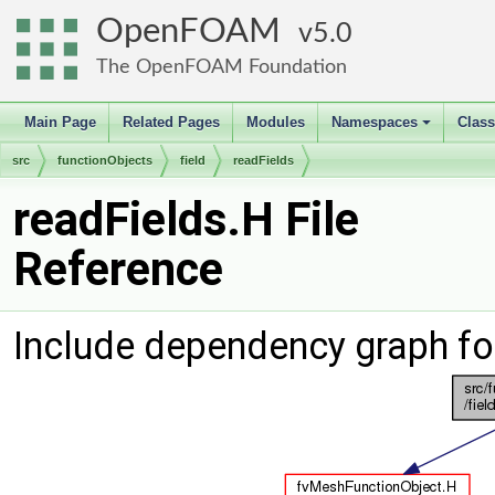
OpenFOAM
5.0
The OpenFOAM Foundation
Main Page
Related Pages
Modules
Namespaces
Clas
+
src
functionObjects
field
readFields
readFields.H File
Reference
Include dependency graph fo