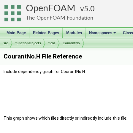
OpenFOAM
5.0
The OpenFOAM Foundation
Main Page
Related Pages
Modules
Namespaces
Clas
+
src
functionObjects
field
CourantNo
CourantNo.H File Reference
Include dependency graph for CourantNo.H:
This graph shows which files directly or indirectly include this file: