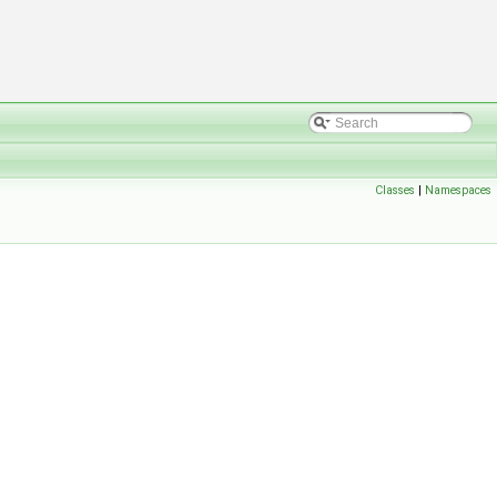
Classes
|
Namespaces