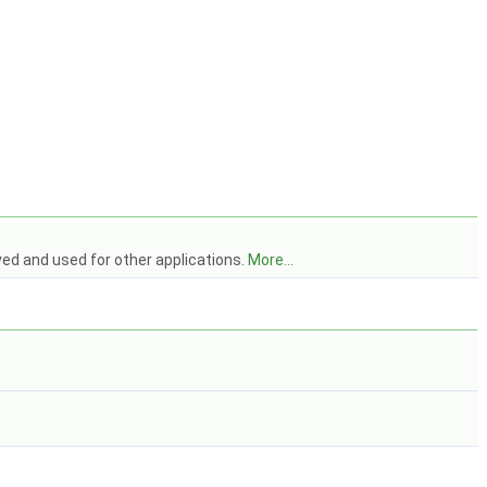
ved and used for other applications.
More...