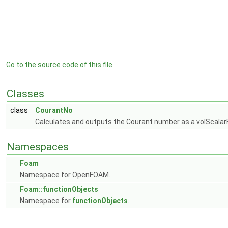
Go to the source code of this file.
Classes
class
CourantNo
Calculates and outputs the Courant number as a volScalarFi
Namespaces
Foam
Namespace for OpenFOAM.
Foam::functionObjects
Namespace for
functionObjects
.