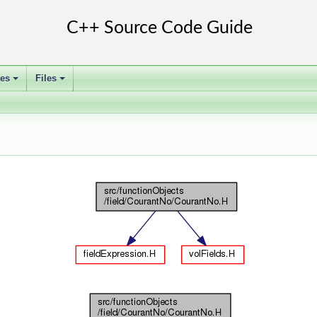
ses
Files
+
+