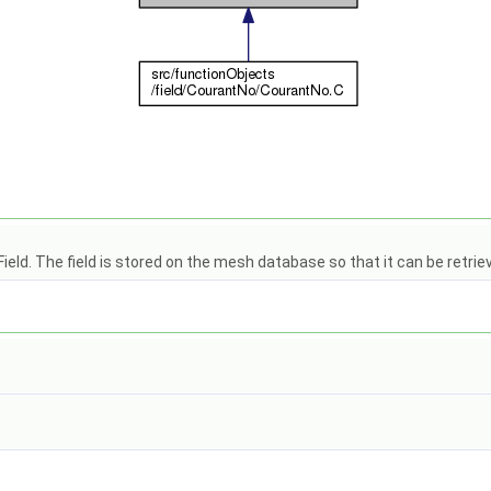
eld. The field is stored on the mesh database so that it can be retrie