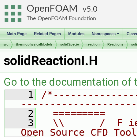
OpenFOAM
5.0
The OpenFOAM Foundation
Main Page
Related Pages
Modules
Namespaces
Clas
+
src
thermophysicalModels
solidSpecie
reaction
Reactions
sol
solidReactionI.H
Go to the documentation of th
    1
/*--------------
--------------------
    2
  =========     
    3
  \\      /  F i
Open Source CFD Tool