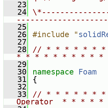
   23
   24
\*--------------
--------------------
   25
   26
#include "
solidR
   27
   28
// * * * * * * *
* * * * * * * * * * 
   29
   30
namespace 
Foam
   31
 {
   32
   33
// * * * * * * *
Operator  * * * * * 