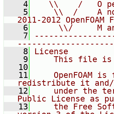
    4
   \\    /   O p
    5
    \\  /    A n
2011-2012 OpenFOAM F
    6
     \\/     M a
    7
----------------
--------------------
    8
License
    9
    This file is
   10
   11
    OpenFOAM is 
redistribute it and/
   12
    under the te
Public License as pu
   13
    the Free Sof