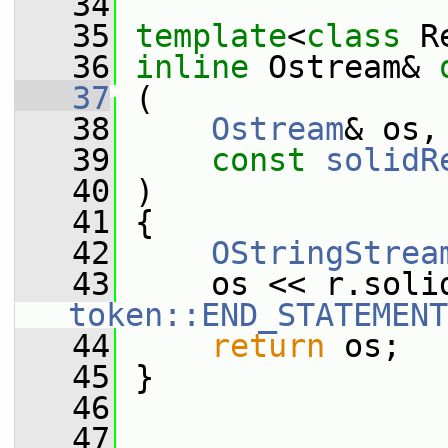
   34
   35
template
<
class
 R
   36
inline
 Ostream& 
   37
 (
   38
Ostream
& os,
   39
const
solidR
   40
 )
   41
 {
   42
OStringStrea
   43
token::END_STATEMENT
   44
return
 os;
   45
 }
   46
   47