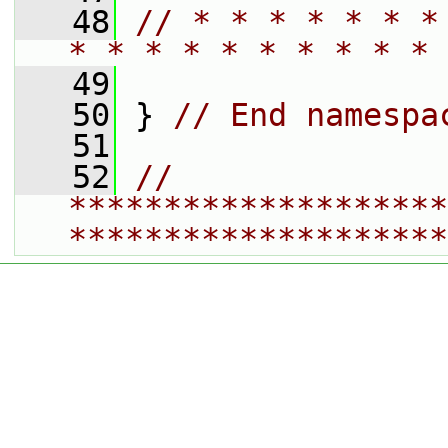
   48
// * * * * * * *
* * * * * * * * * * 
   49
   50
 } 
// End namespa
   51
   52
// 
********************
********************