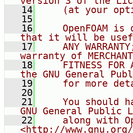
version 3 of the Lic
   14
    (at your opt
   15
   16
    OpenFOAM is 
that it will be usef
   17
    ANY WARRANTY
warranty of MERCHANT
   18
    FITNESS FOR 
the GNU General Publ
   19
    for more det
   20
   21
    You should h
GNU General Public L
   22
    along with O
<http://www.gnu.org/