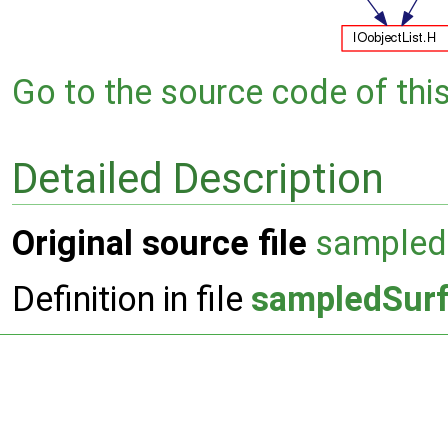
Go to the source code of this 
Detailed Description
Original source file
sampled
Definition in file
sampledSurf