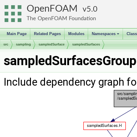
OpenFOAM
5.0
The OpenFOAM Foundation
Main Page
Related Pages
Modules
Namespaces
Clas
+
src
sampling
sampledSurface
sampledSurfaces
sampledSurfacesGroupi
Include dependency graph f