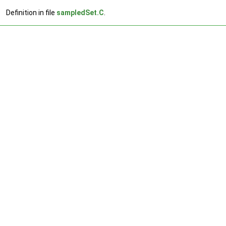
Definition in file
sampledSet.C
.