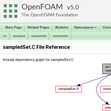
OpenFOAM
5.0
The OpenFOAM Foundation
Main Page
Related Pages
Modules
Namespaces
Clas
+
src
sampling
sampledSet
sampledSet
sampledSet.C File Reference
Include dependency graph for sampledSet.C: