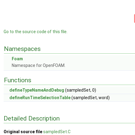
Go to the source code of this file.
Namespaces
Foam
Namespace for OpenFOAM.
Functions
defineTypeNameAndDebug
(sampledSet, 0)
defineRunTimeSelectionTable
(sampledSet, word)
Detailed Description
Original source file
sampledSet.C