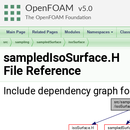
OpenFOAM
5.0
The OpenFOAM Foundation
Main Page
Related Pages
Modules
Namespaces
Clas
+
src
sampling
sampledSurface
isoSurface
sampledIsoSurface.H
File Reference
Include dependency graph f