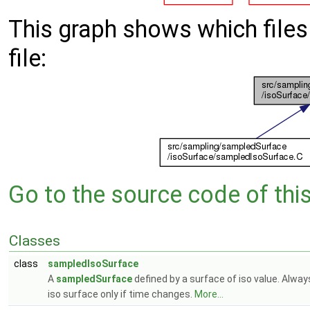
This graph shows which files d
file:
Go to the source code of this 
Classes
class
sampledIsoSurface
A
sampledSurface
defined by a surface of iso value. Alwa
iso surface only if time changes.
More...