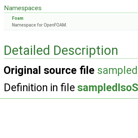
Namespaces
Foam
Namespace for OpenFOAM.
Detailed Description
Original source file
sampled
Definition in file
sampledIsoS