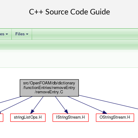
ses
Files
+
+