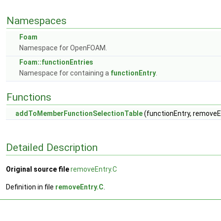
Namespaces
Foam
Namespace for OpenFOAM.
Foam::functionEntries
Namespace for containing a
functionEntry
.
Functions
addToMemberFunctionSelectionTable
(functionEntry, removeEn
Detailed Description
Original source file
removeEntry.C
Definition in file
removeEntry.C
.