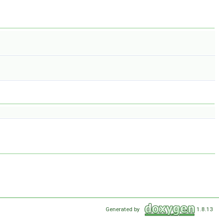
Generated by
1.8.13