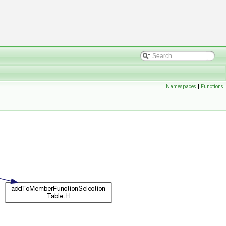
Namespaces
|
Functions