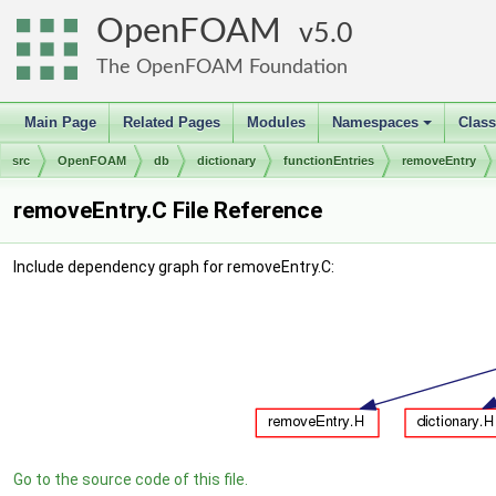
OpenFOAM
5.0
The OpenFOAM Foundation
Main Page
Related Pages
Modules
Namespaces
Clas
+
src
OpenFOAM
db
dictionary
functionEntries
removeEntry
removeEntry.C File Reference
Include dependency graph for removeEntry.C:
Go to the source code of this file.