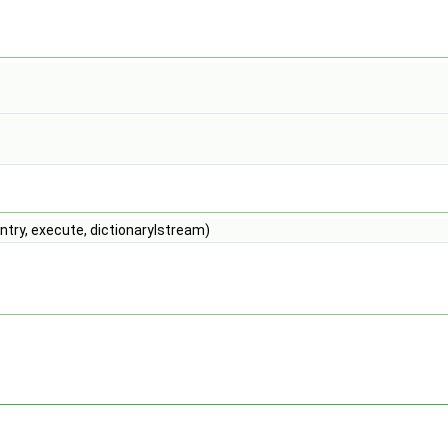
try, execute, dictionaryIstream)