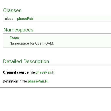
Classes
class
phasePair
Namespaces
Foam
Namespace for OpenFOAM.
Detailed Description
Original source file
phasePair.H
Definition in file
phasePair.H
.