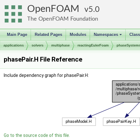
OpenFOAM
5.0
The OpenFOAM Foundation
Main Page
Related Pages
Modules
Namespaces
Clas
+
applications
solvers
multiphase
reactingEulerFoam
phaseSystem
phasePair.H File Reference
Include dependency graph for phasePair.H:
Go to the source code of this file.