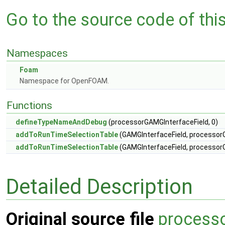
Go to the source code of this 
Namespaces
Foam
Namespace for OpenFOAM.
Functions
defineTypeNameAndDebug
(processorGAMGInterfaceField, 0)
addToRunTimeSelectionTable
(GAMGInterfaceField, processorG
addToRunTimeSelectionTable
(GAMGInterfaceField, processorG
Detailed Description
Original source file
process