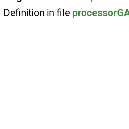
Definition in file
processorGA