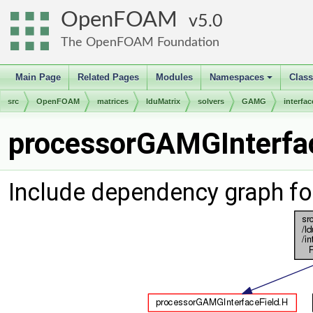
OpenFOAM
5.0
The OpenFOAM Foundation
Main Page
Related Pages
Modules
Namespaces
Clas
+
src
OpenFOAM
matrices
lduMatrix
solvers
GAMG
interfac
processorGAMGInterfac
Include dependency graph f