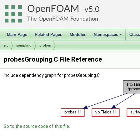
OpenFOAM
5.0
The OpenFOAM Foundation
Main Page
Related Pages
Modules
Namespaces
Clas
+
src
sampling
probes
probesGrouping.C File Reference
Include dependency graph for probesGrouping.C:
Go to the source code of this file.