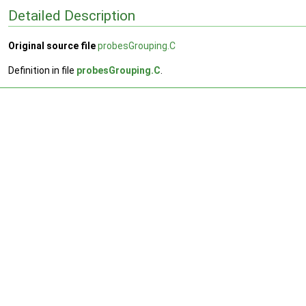
Detailed Description
Original source file
probesGrouping.C
Definition in file
probesGrouping.C
.