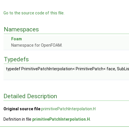
Go to the source code of this file.
Namespaces
Foam
Namespace for OpenFOAM.
Typedefs
typedef PrimitivePatchInterpolation< PrimitivePatch< face, SubList
Detailed Description
Original source file
primitivePatchInterpolation.H
Definition in file
primitivePatchInterpolation.H
.