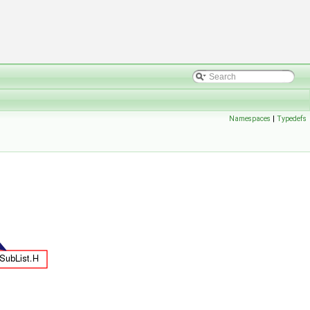
Namespaces
|
Typedefs