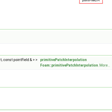
, const pointField & > >
primitivePatchInterpolation
Foam::primitivePatchInterpolation
.
More...