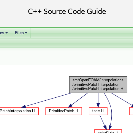
ses
Files
+
+