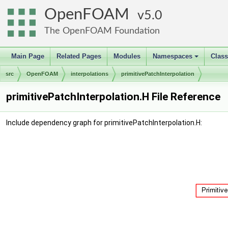
OpenFOAM
5.0
The OpenFOAM Foundation
Main Page
Related Pages
Modules
Namespaces
Clas
+
src
OpenFOAM
interpolations
primitivePatchInterpolation
primitivePatchInterpolation.H File Reference
Include dependency graph for primitivePatchInterpolation.H: