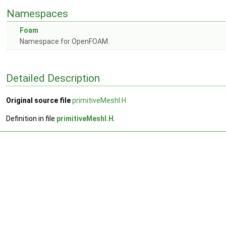
Namespaces
Foam
Namespace for OpenFOAM.
Detailed Description
Original source file
primitiveMeshI.H
Definition in file
primitiveMeshI.H
.