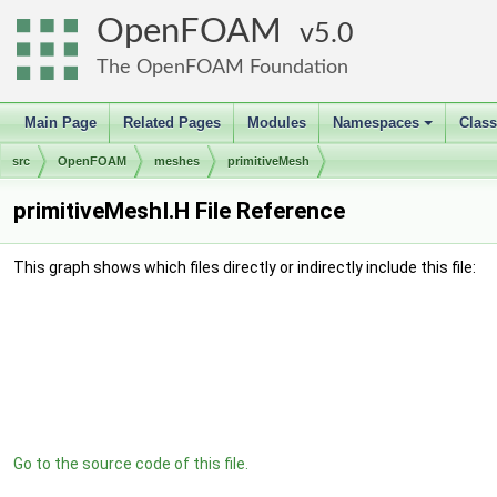
OpenFOAM
5.0
The OpenFOAM Foundation
Main Page
Related Pages
Modules
Namespaces
Clas
+
src
OpenFOAM
meshes
primitiveMesh
primitiveMeshI.H File Reference
This graph shows which files directly or indirectly include this file:
Go to the source code of this file.