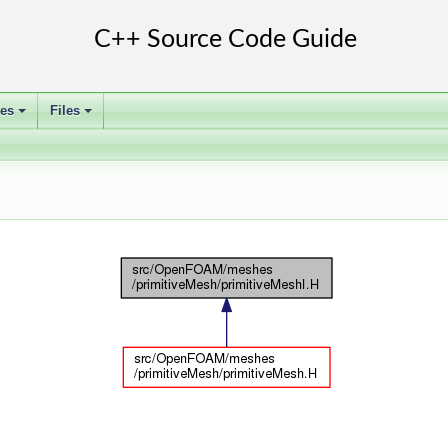
ses
Files
+
+