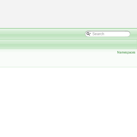
Namespaces