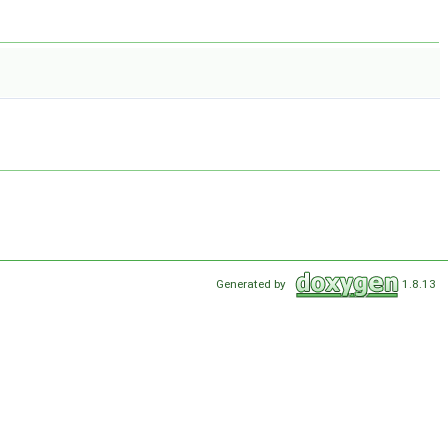
Generated by
1.8.13