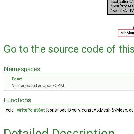
Go to the source code of this 
Namespaces
Foam
Namespace for OpenFOAM.
Functions
void
writePointSet
(const bool binary, const vtkMesh &vMesh, co
Detailed Description