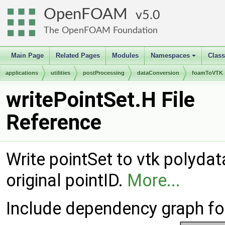
OpenFOAM
5.0
The OpenFOAM Foundation
Main Page
Related Pages
Modules
Namespaces
Clas
+
applications
utilities
postProcessing
dataConversion
foamToVTK
writePointSet.H File
Reference
Write pointSet to vtk polydata
original pointID.
More...
Include dependency graph for