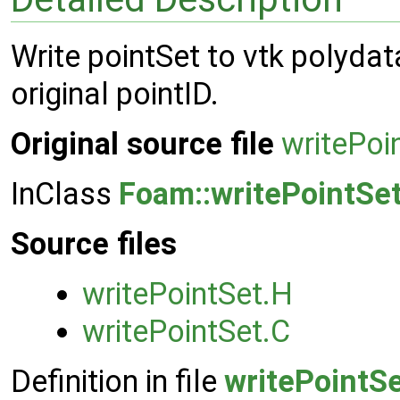
Write pointSet to vtk polydata
original pointID.
Original source file
writePoi
InClass
Foam::writePointSe
Source files
writePointSet.H
writePointSet.C
Definition in file
writePointS