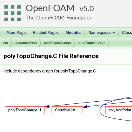
OpenFOAM
5.0
The OpenFOAM Foundation
Main Page
Related Pages
Modules
Namespaces
Clas
+
src
dynamicMesh
polyTopoChange
polyTopoChange
polyTopoChange.C File Reference
Include dependency graph for polyTopoChange.C: