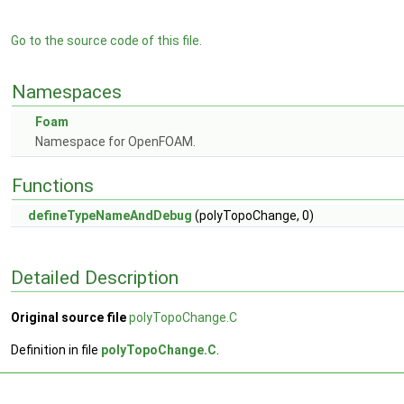
Go to the source code of this file.
Namespaces
Foam
Namespace for OpenFOAM.
Functions
defineTypeNameAndDebug
(polyTopoChange, 0)
Detailed Description
Original source file
polyTopoChange.C
Definition in file
polyTopoChange.C
.