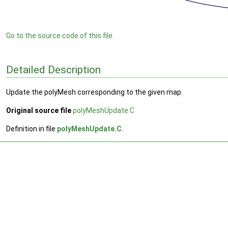
Go to the source code of this file.
Detailed Description
Update the polyMesh corresponding to the given map.
Original source file
polyMeshUpdate.C
Definition in file
polyMeshUpdate.C
.