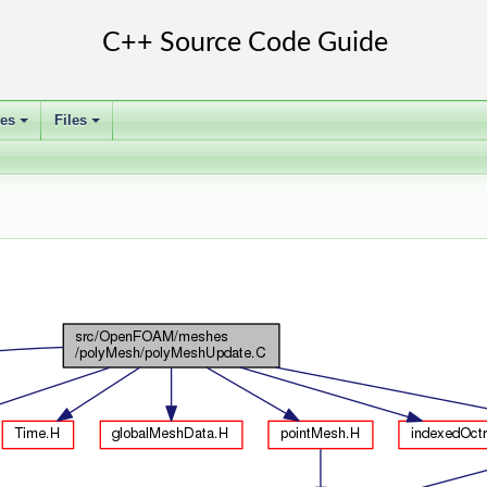
ses
Files
+
+