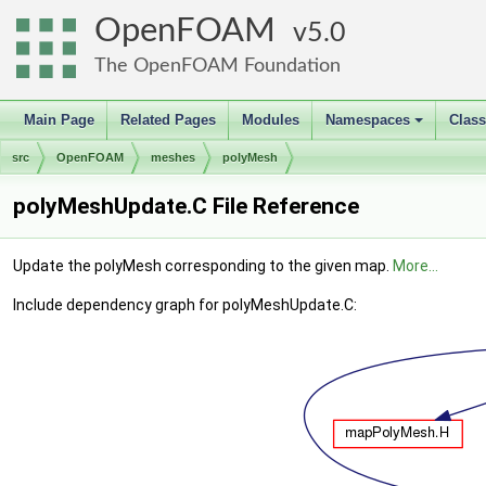
OpenFOAM
5.0
The OpenFOAM Foundation
Main Page
Related Pages
Modules
Namespaces
Clas
+
src
OpenFOAM
meshes
polyMesh
polyMeshUpdate.C File Reference
Update the polyMesh corresponding to the given map.
More...
Include dependency graph for polyMeshUpdate.C: