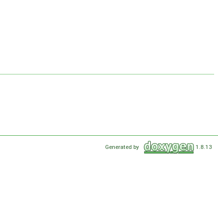
Generated by
1.8.13