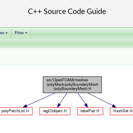
ses
Files
+
+