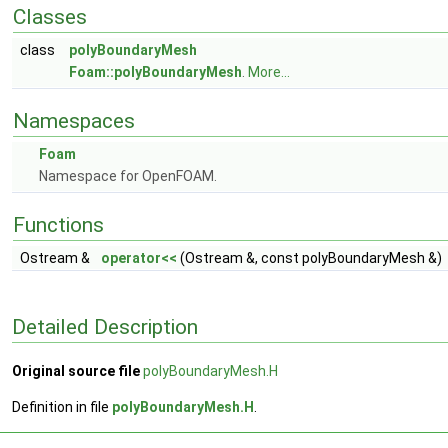
Classes
class
polyBoundaryMesh
Foam::polyBoundaryMesh
.
More...
Namespaces
Foam
Namespace for OpenFOAM.
Functions
Ostream &
operator<<
(Ostream &, const polyBoundaryMesh &)
Detailed Description
Original source file
polyBoundaryMesh.H
Definition in file
polyBoundaryMesh.H
.