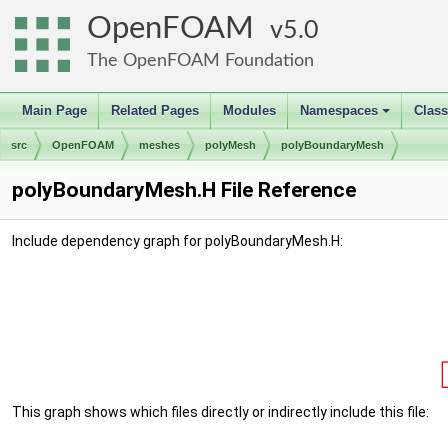
OpenFOAM
5.0
The OpenFOAM Foundation
Main Page
Related Pages
Modules
Namespaces
Clas
+
src
OpenFOAM
meshes
polyMesh
polyBoundaryMesh
polyBoundaryMesh.H File Reference
Include dependency graph for polyBoundaryMesh.H:
This graph shows which files directly or indirectly include this file: