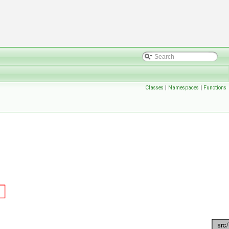
Classes
|
Namespaces
|
Functions