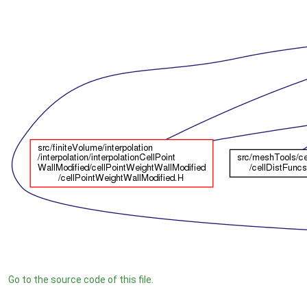
Go to the source code of this file.