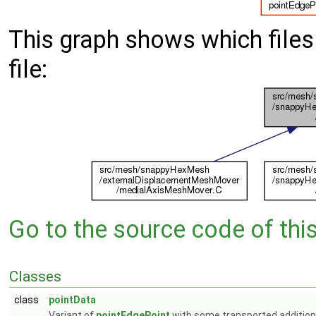
This graph shows which files d
file:
Go to the source code of this 
Classes
class
pointData
Variant of
pointEdgePoint
with some transported additiona