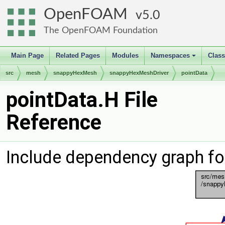
OpenFOAM
5.0
The OpenFOAM Foundation
Main Page
Related Pages
Modules
Namespaces
Clas
+
src
mesh
snappyHexMesh
snappyHexMeshDriver
pointData
pointData.H File
Reference
Include dependency graph fo