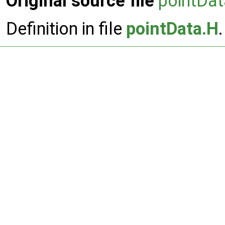
Original source file
pointDa
Definition in file
pointData.H
.