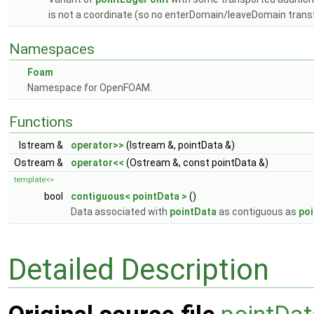
is not a coordinate (so no enterDomain/leaveDomain tran
Namespaces
Foam
Namespace for OpenFOAM.
Functions
Istream &
operator>>
(Istream &, pointData &)
Ostream &
operator<<
(Ostream &, const pointData &)
template<>
bool
contiguous< pointData >
()
Data associated with
pointData
as contiguous as
po
Detailed Description