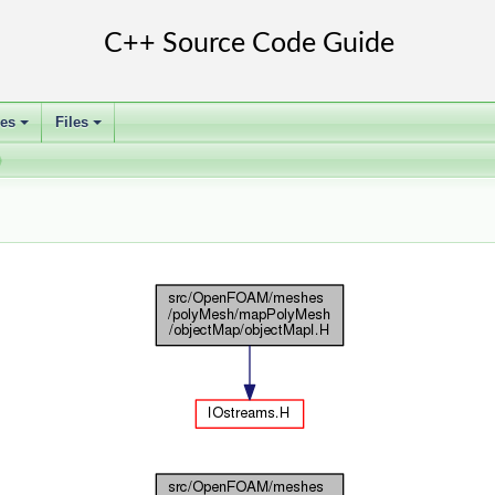
ses
Files
+
+