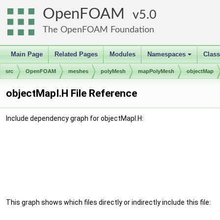
OpenFOAM
5.0
The OpenFOAM Foundation
Main Page
Related Pages
Modules
Namespaces
Clas
+
src
OpenFOAM
meshes
polyMesh
mapPolyMesh
objectMap
objectMapI.H File Reference
Include dependency graph for objectMapI.H:
This graph shows which files directly or indirectly include this file: