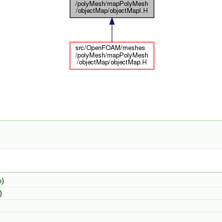
b
)
)