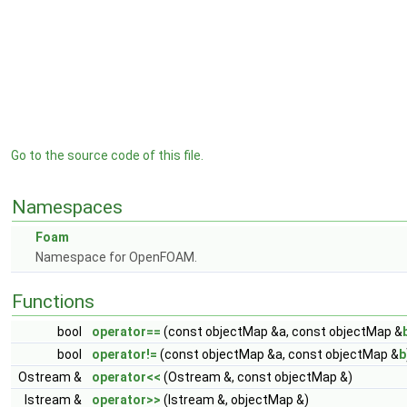
Go to the source code of this file.
Namespaces
Foam
Namespace for OpenFOAM.
Functions
bool
operator==
(const objectMap &a, const objectMap &
bool
operator!=
(const objectMap &a, const objectMap &
b
Ostream &
operator<<
(Ostream &, const objectMap &)
Istream &
operator>>
(Istream &, objectMap &)