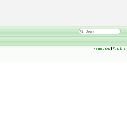
Namespaces
|
Functions