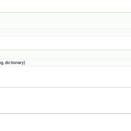
g, dictionary)