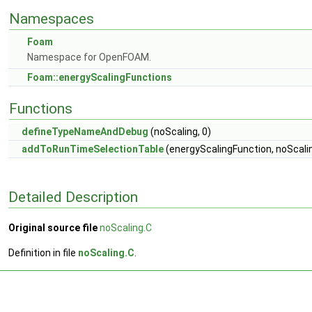
Namespaces
Foam
Namespace for OpenFOAM.
Foam::energyScalingFunctions
Functions
defineTypeNameAndDebug
(noScaling, 0)
addToRunTimeSelectionTable
(energyScalingFunction, noScalin
Detailed Description
Original source file
noScaling.C
Definition in file
noScaling.C
.