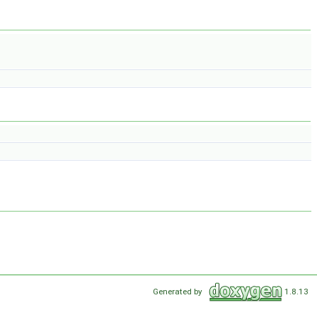
Generated by
1.8.13