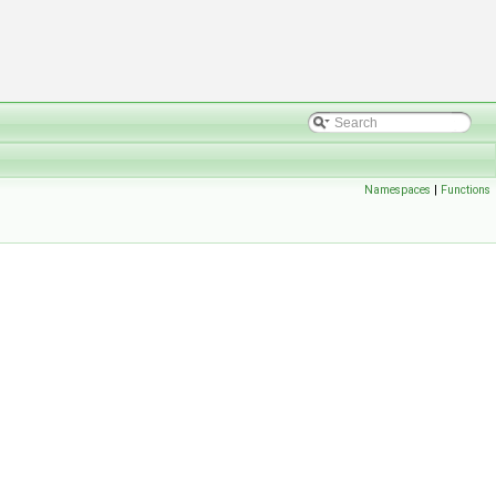
Namespaces
|
Functions