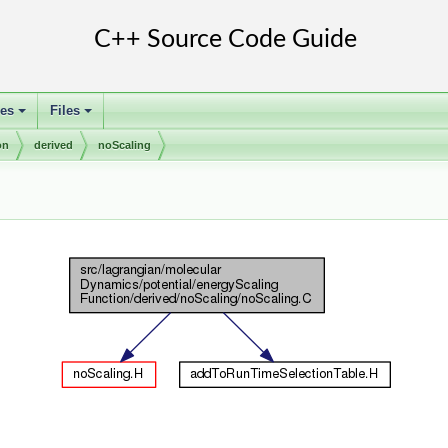
ses
Files
+
+
on
derived
noScaling