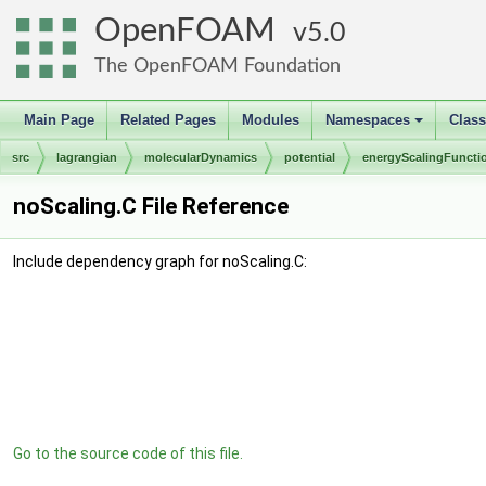
OpenFOAM
5.0
The OpenFOAM Foundation
Main Page
Related Pages
Modules
Namespaces
Clas
+
src
lagrangian
molecularDynamics
potential
energyScalingFuncti
noScaling.C File Reference
Include dependency graph for noScaling.C:
Go to the source code of this file.