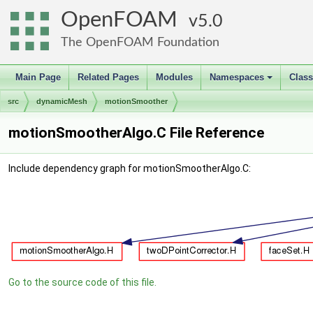
OpenFOAM
5.0
The OpenFOAM Foundation
Main Page
Related Pages
Modules
Namespaces
Clas
+
src
dynamicMesh
motionSmoother
motionSmootherAlgo.C File Reference
Include dependency graph for motionSmootherAlgo.C:
Go to the source code of this file.