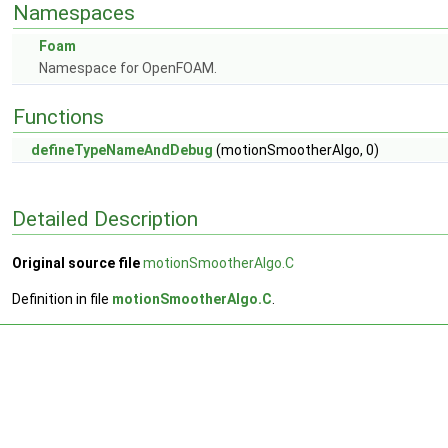
Namespaces
Foam
Namespace for OpenFOAM.
Functions
defineTypeNameAndDebug
(motionSmootherAlgo, 0)
Detailed Description
Original source file
motionSmootherAlgo.C
Definition in file
motionSmootherAlgo.C
.