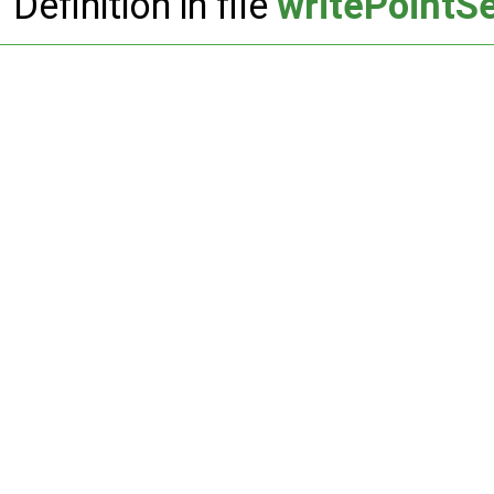
Definition in file
writePointS