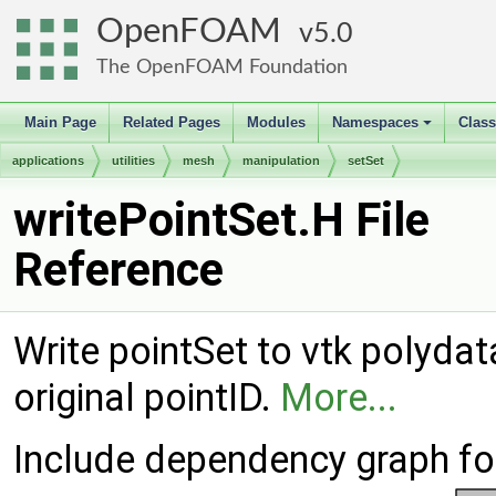
OpenFOAM
5.0
The OpenFOAM Foundation
Main Page
Related Pages
Modules
Namespaces
Clas
+
applications
utilities
mesh
manipulation
setSet
writePointSet.H File
Reference
Write pointSet to vtk polydata
original pointID.
More...
Include dependency graph for