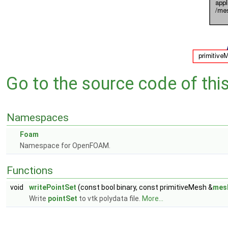
Go to the source code of this 
Namespaces
Foam
Namespace for OpenFOAM.
Functions
void
writePointSet
(const bool binary, const primitiveMesh &
mes
Write
pointSet
to vtk polydata file.
More...