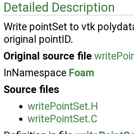
Detailed Description
Write pointSet to vtk polydata
original pointID.
Original source file
writePoi
InNamespace
Foam
Source files
writePointSet.H
writePointSet.C