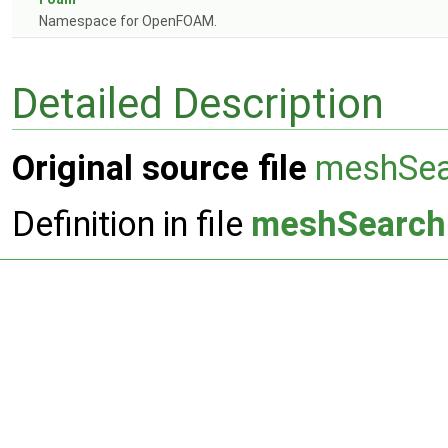
Namespace for OpenFOAM.
Detailed Description
Original source file
meshSea
Definition in file
meshSearch