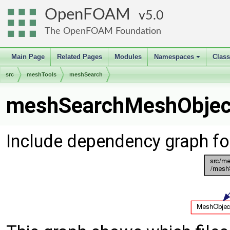
OpenFOAM
5.0
The OpenFOAM Foundation
Main Page
Related Pages
Modules
Namespaces
Clas
+
src
meshTools
meshSearch
meshSearchMeshObject
Include dependency graph f