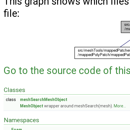
This graph shows which files d
file:
Go to the source code of this 
Classes
class
meshSearchMeshObject
MeshObject
wrapper around meshSearch(mesh).
More...
Namespaces
Foam