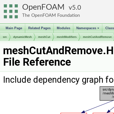
OpenFOAM
5.0
The OpenFOAM Foundation
Main Page
Related Pages
Modules
Namespaces
Clas
+
src
dynamicMesh
meshCut
meshModifiers
meshCutAndRemove
meshCutAndRemove.H
File Reference
Include dependency graph 