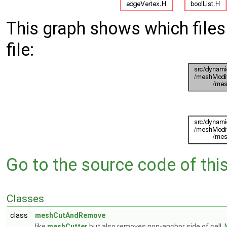
This graph shows which files d
file:
Go to the source code of this 
Classes
class
meshCutAndRemove
like
meshCutter
but also removes non-anchor side of cell.