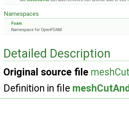
Namespaces
Foam
Namespace for OpenFOAM.
Detailed Description
Original source file
meshCu
Definition in file
meshCutAn